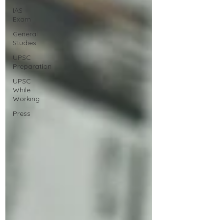
IAS
Exam
General
Studies
UPSC
Preparation
UPSC
While
Working
Press