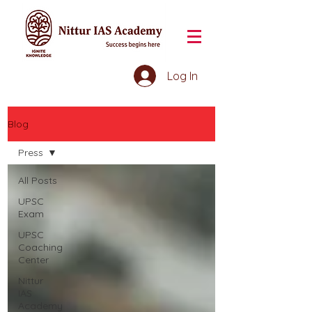
Log In
Blog
Press
All Posts
UPSC
Exam
UPSC
Coaching
Center
Nittur
IAS
Academy