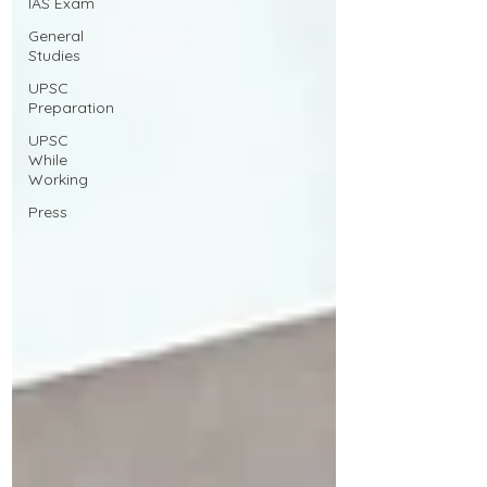
IAS Exam
General
Studies
UPSC
Preparation
UPSC
While
Working
Press