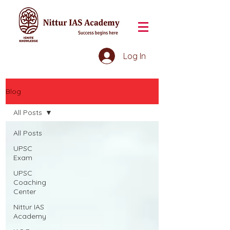
Log In
Blog
All Posts
All Posts
UPSC
Exam
UPSC
Coaching
Center
Nittur IAS
Academy