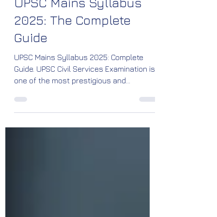
Media, R&D Team
Mar 22, 2025
5 min read
UPSC Exam
UPSC Mains Syllabus
2025: The Complete
Guide
UPSC Mains Syllabus 2025: Complete
Guide. UPSC Civil Services Examination is
one of the most prestigious and
challenging competitive exams