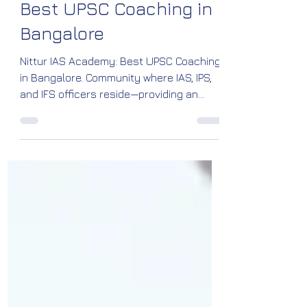
Nittur IAS Academy:
Best UPSC Coaching in
Bangalore
Nittur IAS Academy: Best UPSC Coaching
in Bangalore. Community where IAS, IPS,
and IFS officers reside—providing an
inspiring atmosphere