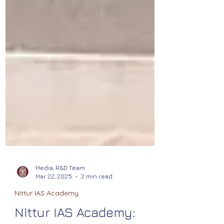
Media, R&D Team
Mar 22, 2025
2 min read
Nittur IAS Academy