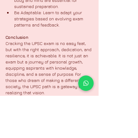
body and mind are essential for 
sustained preparation.
Be Adaptable: Learn to adapt your 
strategies based on evolving exam 
patterns and feedback.
Conclusion
Cracking the UPSC exam is no easy feat, 
but with the right approach, dedication, and 
resilience, it is achievable. It is not just an 
exam but a journey of personal growth, 
equipping aspirants with knowledge, 
discipline, and a sense of purpose. For 
those who dream of making a difference in 
society, the UPSC path is a gateway to 
realizing that vision.
Media Team
Nittur IAS Academy | Bangalore
Civil Service
IAS Coaching
IAS Center
UPSC Exam
UPSC Exam
UPSC Coaching Center