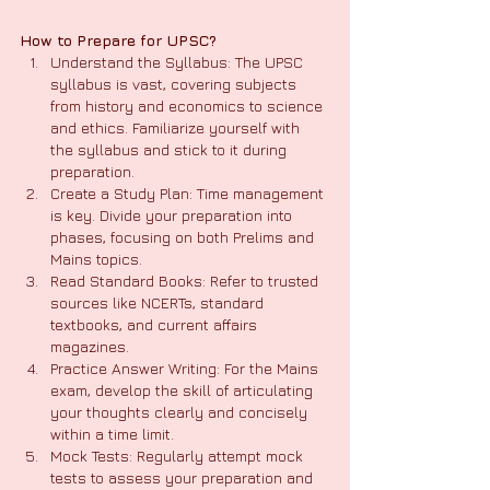
How to Prepare for UPSC?
Understand the Syllabus: The UPSC 
syllabus is vast, covering subjects 
from history and economics to science 
and ethics. Familiarize yourself with 
the syllabus and stick to it during 
preparation.
Create a Study Plan: Time management 
is key. Divide your preparation into 
phases, focusing on both Prelims and 
Mains topics.
Read Standard Books: Refer to trusted 
sources like NCERTs, standard 
textbooks, and current affairs 
magazines.
Practice Answer Writing: For the Mains 
exam, develop the skill of articulating 
your thoughts clearly and concisely 
within a time limit.
Mock Tests: Regularly attempt mock 
tests to assess your preparation and 