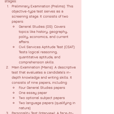
stages:
Preliminary Examination (Prelims): This 
objective-type test serves as a 
screening stage. It consists of two 
papers:
General Studies (GS): Covers 
topics like history, geography, 
polity, economics, and current 
affairs.
Civil Services Aptitude Test (CSAT): 
Tests logical reasoning, 
quantitative aptitude, and 
comprehension skills.
Main Examination (Mains): A descriptive 
test that evaluates a candidate's in-
depth knowledge and writing skills. It 
consists of nine papers, including:
Four General Studies papers
One essay paper
Two optional subject papers
Two language papers (qualifying in 
nature)
Personality Test (Interview): A face-to-