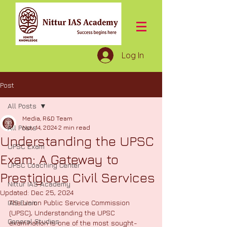
Log In
Post
All Posts
Media, R&D Team
All Posts
Nov 14, 2024
2 min read
Understanding the UPSC
UPSC Exam
Exam: A Gateway to
UPSC Coaching Center
Prestigious Civil Services
Nittur IAS Academy
Updated:
Dec 25, 2024
IAS Exam
The Union Public Service Commission 
(UPSC), Understanding the UPSC 
General Studies
examination is one of the most sought-