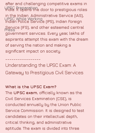
after and challenging competitive exams in 
UPSC Preparation
India. It opens the door to prestigious roles 
in the Indian. Administrative Service (IAS), 
UPSC While Working
Indian Police Service (IPS), Indian Foreign 
Service (IFS), and other esteemed central 
Press
government services. Every year, lakhs of 
aspirants attempt this exam with the dream 
of serving the nation and making a 
significant impact on society.
_________________
Understanding the UPSC Exam: A 
Gateway to Prestigious Civil Services
What is the UPSC Exam?
The 
UPSC exam
, officially known as the 
Civil Services Examination (CSE), is 
conducted annually by the Union Public 
Service Commission. It is designed to test 
candidates on their intellectual depth, 
critical thinking, and administrative 
aptitude. The exam is divided into three 