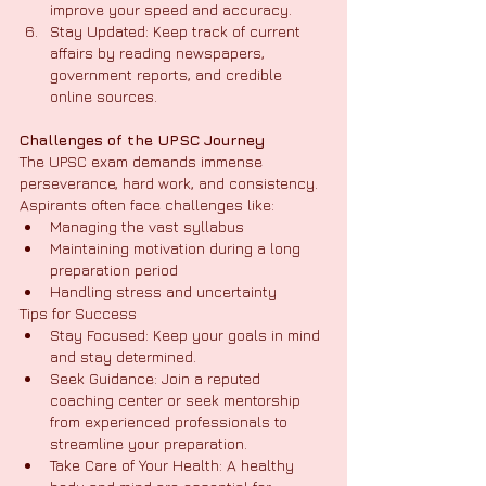
improve your speed and accuracy.
Stay Updated: Keep track of current 
affairs by reading newspapers, 
government reports, and credible 
online sources.
Challenges of the UPSC Journey
The UPSC exam demands immense 
perseverance, hard work, and consistency. 
Aspirants often face challenges like:
Managing the vast syllabus
Maintaining motivation during a long 
preparation period
Handling stress and uncertainty
Tips for Success
Stay Focused: Keep your goals in mind 
and stay determined.
Seek Guidance: Join a reputed 
coaching center or seek mentorship 
from experienced professionals to 
streamline your preparation.
Take Care of Your Health: A healthy 