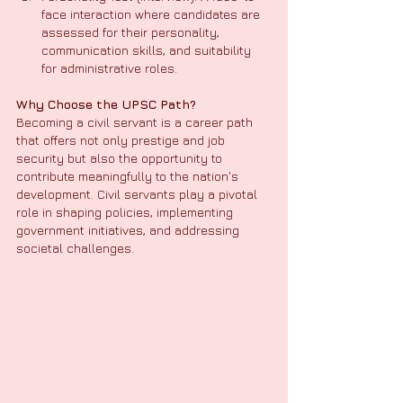
face interaction where candidates are 
assessed for their personality, 
communication skills, and suitability 
for administrative roles.
Why Choose the UPSC Path?
Becoming a civil servant is a career path 
that offers not only prestige and job 
security but also the opportunity to 
contribute meaningfully to the nation's 
development. Civil servants play a pivotal 
role in shaping policies, implementing 
government initiatives, and addressing 
societal challenges.